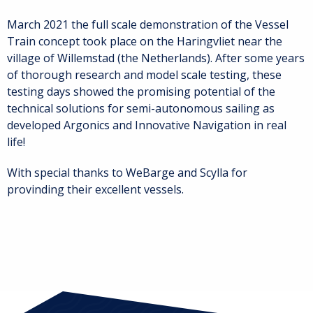
March 2021 the full scale demonstration of the Vessel
Train concept took place on the Haringvliet near the
village of Willemstad (the Netherlands). After some years
of thorough research and model scale testing, these
testing days showed the promising potential of the
technical solutions for semi-autonomous sailing as
developed Argonics and Innovative Navigation in real
life!
With special thanks to WeBarge and Scylla for
provinding their excellent vessels.