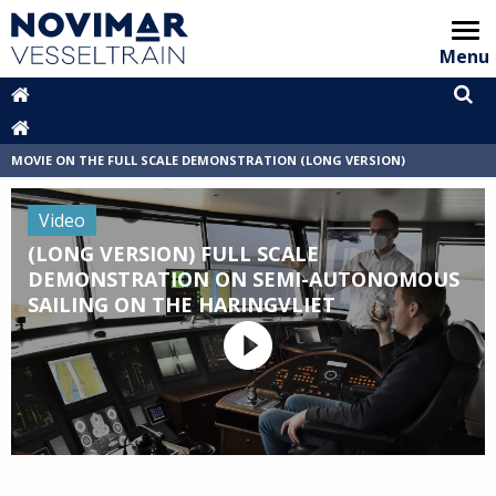
Menu
Home
Video showcase
MOVIE ON THE FULL SCALE DEMONSTRATION (LONG VERSION)
Animation
Video
Areas of interest
(LONG VERSION) FULL SCALE
DEMONSTRATION ON SEMI-AUTONOMOUS
Partners
SAILING ON THE HARINGVLIET
Archive
VT Handbook