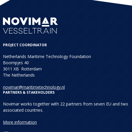
PROJECT COORDINATOR
Netherlands Maritime Technology Foundation
Boompjes 40
3011 XB Rotterdam
The Netherlands
novimar@maritimetechnology.nl
PARTNERS & STAKEHOLDERS
Novimar works together with 22 partners from seven EU and two
associated countries.
More information