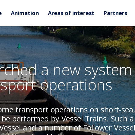
e
Animation
Areas of interest
Partners
ched a new system 
sport operations
rne transport operations on short-sea,
 be performed by Vessel Trains. Such a
 Vessel and a number of Follower Vessel