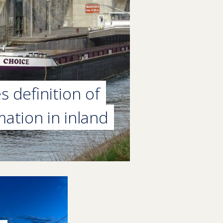
 definition of
mation in inland