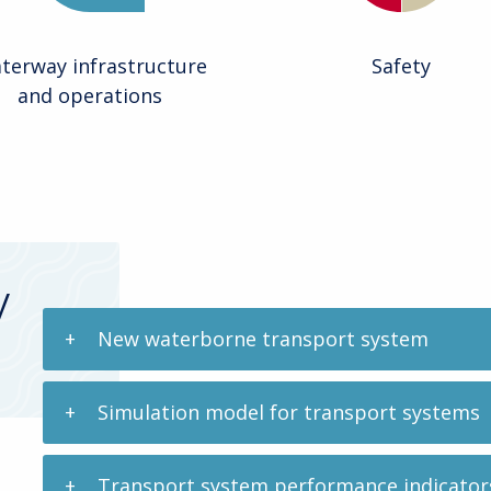
terway infrastructure
Safety
and operations
y
New waterborne transport system
Simulation model for transport systems
Transport system performance indicators f