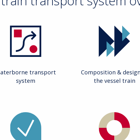
 train transport system o
aterborne transport
Composition & design
system
the vessel train