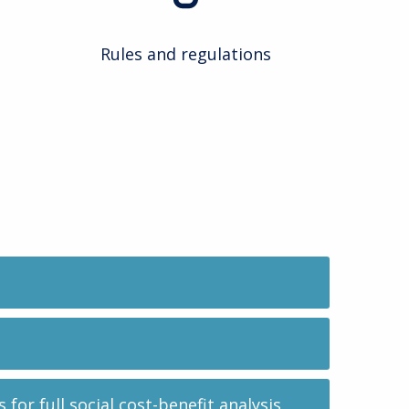
Rules and regulations
or full social cost-benefit analysis