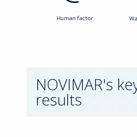
Human factor
Wa
NOVIMAR's ke
results