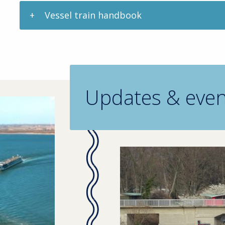
Vessel train handbook
Updates & even