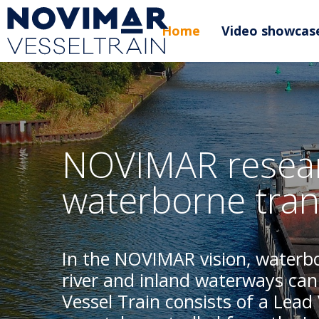
Home
Video showcas
NOVIMAR resear
waterborne tran
In the NOVIMAR vision, waterbo
river and inland waterways can
Vessel Train consists of a Lead