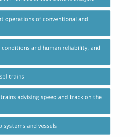
nt operations of conventional and
onditions and human reliability, and
el trains
 trains advising speed and track on the
o systems and vessels