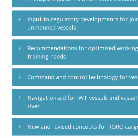
Input to regulatory developments for joi
unmanned vessels
Recommendations for optimised working c
training needs
Command and control technology for vess
Navigation aid for IWT vessels and vessel
river
New and revised concepts for RORO carg