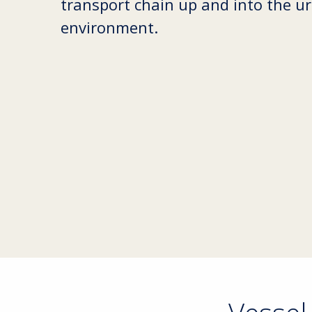
transport chain up and into the u
environment.