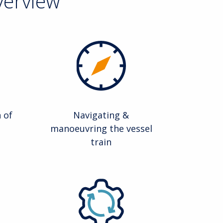
verview
 of
Navigating &
manoeuvring the vessel
train