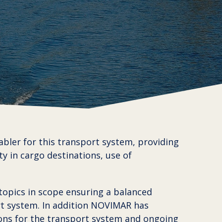
abler for this transport system, providing
ty in cargo destinations, use of
topics in scope ensuring a balanced
rt system. In addition NOVIMAR has
ons for the transport system and ongoing