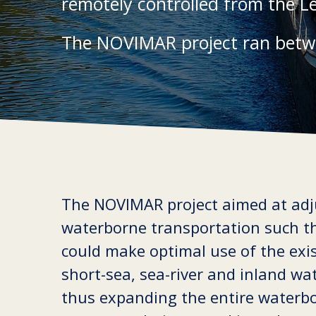
remotely controlled from the L
The NOVIMAR project ran betw
The NOVIMAR project aimed at adj
waterborne transportation such th
could make optimal use of the exi
short-sea, sea-river and inland wa
thus expanding the entire waterb