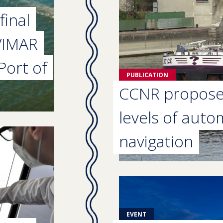
final
VIMAR
Port of
PUBLICATION
CCNR proposes
levels of auto
navigation
EVENT