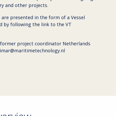
y and other projects.
 are presented in the form of a Vessel
 by following the link to the VT
 former project coordinator Netherlands
vimar@maritimetechnology.nl