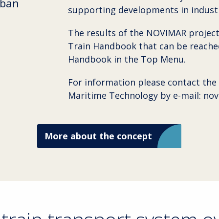
rban
supporting developments in industr
The results of the NOVIMAR project
Train Handbook that can be reached
Handbook in the Top Menu.
For information please contact the
Maritime Technology by e-mail: no
More about the concept