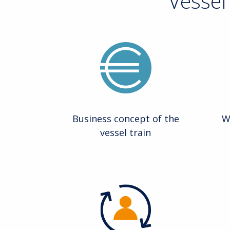
Vessel
Business concept of the
W
vessel train