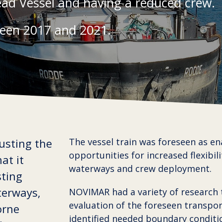
ead Vessel and having a reduced crew.
een 2017 and 2021.
usting the
The vessel train was foreseen as en
opportunities for increased flexibili
at it
waterways and crew deployment.
sting
terways,
NOVIMAR had a variety of research 
evaluation of the foreseen transpo
orne
identified needed boundary conditi