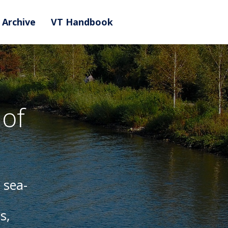
Archive
VT Handbook
of
 sea-
s,