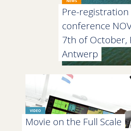
NEWS
Pre-registration 
conference NO
7th of October, 
Antwerp
VIDEO
Movie on the Full Scale