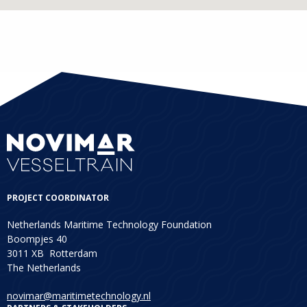
PROJECT COORDINATOR
Netherlands Maritime Technology Foundation
Boompjes 40
3011 XB Rotterdam
The Netherlands
novimar@maritimetechnology.nl