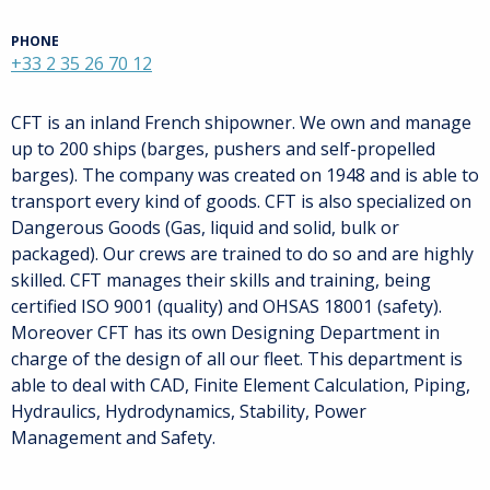
PHONE
+33 2 35 26 70 12
CFT is an inland French shipowner. We own and manage
up to 200 ships (barges, pushers and self-propelled
barges). The company was created on 1948 and is able to
transport every kind of goods. CFT is also specialized on
Dangerous Goods (Gas, liquid and solid, bulk or
packaged). Our crews are trained to do so and are highly
skilled. CFT manages their skills and training, being
certified ISO 9001 (quality) and OHSAS 18001 (safety).
Moreover CFT has its own Designing Department in
charge of the design of all our fleet. This department is
able to deal with CAD, Finite Element Calculation, Piping,
Hydraulics, Hydrodynamics, Stability, Power
Management and Safety.