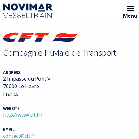
Menu
Home
Video showcase
Compagnie Fluviale de Transport
Animation
Areas of interest
ADDRESS
2 Impasse du Pont V.
Partners
76600 Le Havre
France
Archive
WEBSITE
VT Handbook
http://www.cft.fr/
EMAIL
contact@cft.fr