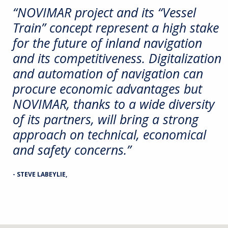
“NOVIMAR project and its “Vessel
Train” concept represent a high stake
for the future of inland navigation
and its competitiveness. Digitalization
and automation of navigation can
procure economic advantages but
NOVIMAR, thanks to a wide diversity
of its partners, will bring a strong
approach on technical, economical
and safety concerns.”
- STEVE LABEYLIE,