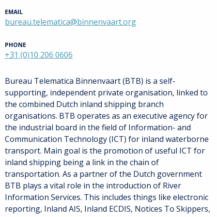
EMAIL
bureau.telematica@binnenvaart.org
PHONE
+31 (0)10 206 0606
Bureau Telematica Binnenvaart (BTB) is a self-
supporting, independent private organisation, linked to
the combined Dutch inland shipping branch
organisations. BTB operates as an executive agency for
the industrial board in the field of Information- and
Communication Technology (ICT) for inland waterborne
transport. Main goal is the promotion of useful ICT for
inland shipping being a link in the chain of
transportation. As a partner of the Dutch government
BTB plays a vital role in the introduction of River
Information Services. This includes things like electronic
reporting, Inland AIS, Inland ECDIS, Notices To Skippers,