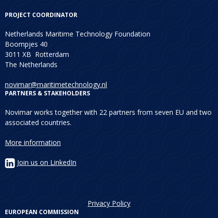
PROJECT COORDINATOR
Netherlands Maritime Technology Foundation
Boompjes 40
3011 XB Rotterdam
The Netherlands
novimar@maritimetechnology.nl
PARTNERS & STAKEHOLDERS
Novimar works together with 22 partners from seven EU and two
associated countries.
More information
Join us on LinkedIn
Privacy Policy
EUROPEAN COMMISSION