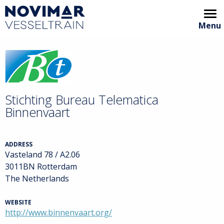
Menu
Home
Video showcase
Animation
Stichting Bureau Telematica
Binnenvaart
Areas of interest
Partners
ADDRESS
Vasteland 78 / A2.06
Archive
3011BN Rotterdam
The Netherlands
VT Handbook
WEBSITE
http://www.binnenvaart.org/