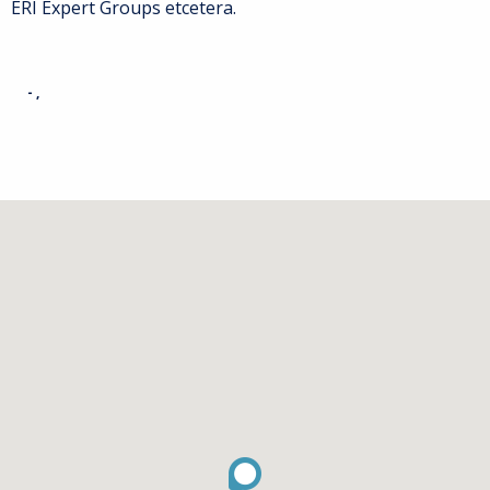
ERI Expert Groups etcetera.
- ,